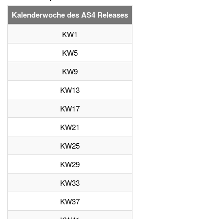
Kalenderwoche des AS4 Releases
KW1
KW5
KW9
KW13
KW17
KW21
KW25
KW29
KW33
KW37