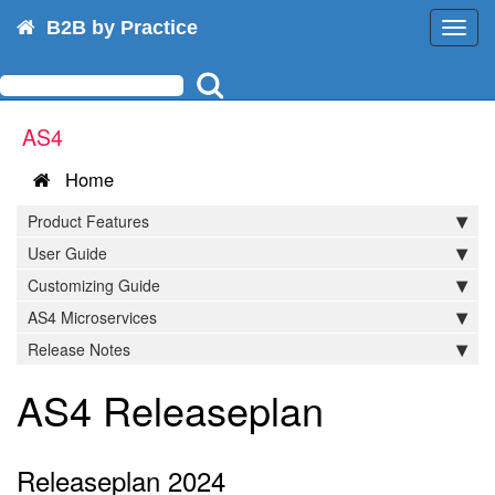
B2B by Practice
Toggl
navig
AS4
Home
Product Features
User Guide
Customizing Guide
AS4 Microservices
Release Notes
AS4 Releaseplan
Releaseplan 2024