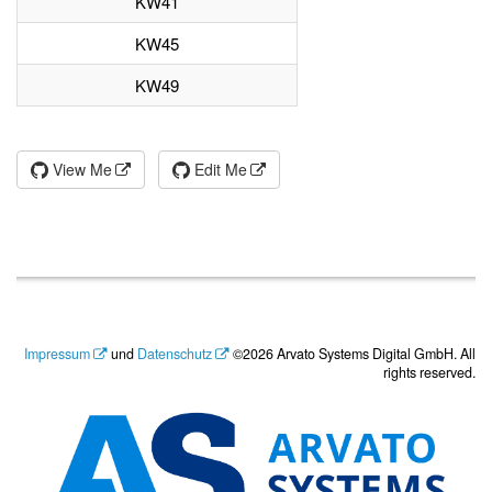
KW41
KW45
KW49
View Me
Edit Me
Impressum
und
Datenschutz
©2026 Arvato Systems Digital GmbH. All
rights reserved.